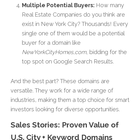
Multiple Potential Buyers: 
How many 
Real Estate Companies do you think are 
exist in New York City? Thousands! Every 
single one of them would be a potential 
buyer for a domain like 
NewYorkCityHomes,com
, bidding for the 
top spot on Google Search Results. 
And the best part? These domains are 
versatile. They work for a wide range of 
industries, making them a top choice for smart 
investors looking for diverse opportunities.
Sales Stories: Proven Value of 
U.S. City + Keyword Domains