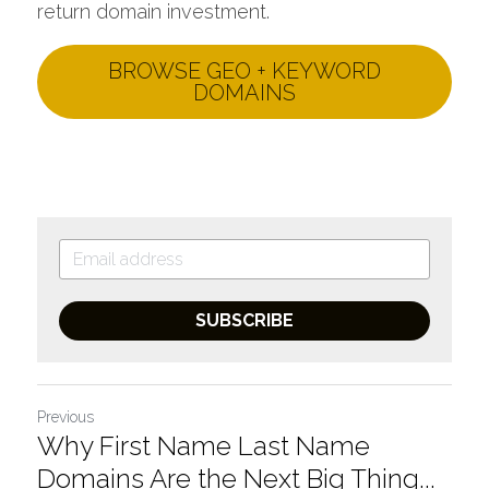
return domain investment.
BROWSE GEO + KEYWORD
DOMAINS
SUBSCRIBE
Previous
Why First Name Last Name
Domains Are the Next Big Thing...