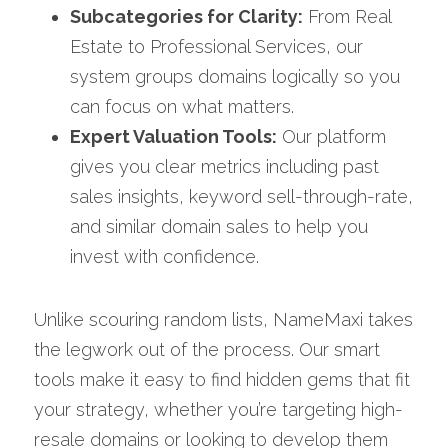
Subcategories for Clarity:
 From Real 
Estate to Professional Services, our 
system groups domains logically so you 
can focus on what matters.
Expert Valuation Tools:
 Our platform 
gives you clear metrics including past 
sales insights, keyword sell-through-rate, 
and similar domain sales to help you 
invest with confidence.
Unlike scouring random lists, NameMaxi takes 
the legwork out of the process. Our smart 
tools make it easy to find hidden gems that fit 
your strategy, whether you’re targeting high-
resale domains or looking to develop them 