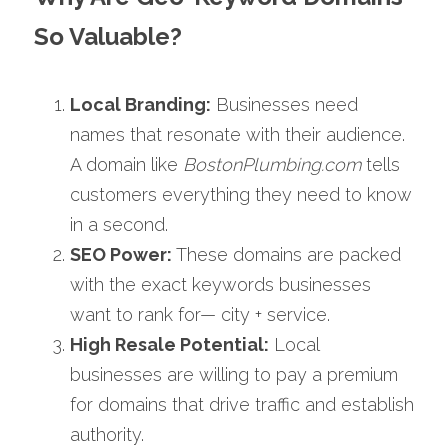
So Valuable?
Local Branding:
 Businesses need 
names that resonate with their audience. 
A domain like 
BostonPlumbing.com
 tells 
customers everything they need to know 
in a second.
SEO Power:
 These domains are packed 
with the exact keywords businesses 
want to rank for— city + service.
High Resale Potential:
 Local 
businesses are willing to pay a premium 
for domains that drive traffic and establish 
authority.