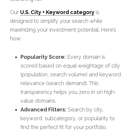
Our 
U.S. City + Keyword category
 is 
designed to simplify your search while 
maximizing your investment potential. Here’s 
how:
Popularity Score:
 Every domain is 
scored based on equal weightage of city 
(population, search volume) and keyword 
relevance (search demand). This 
transparency helps you zero in on high-
value domains. 
Advanced Filters:
 Search by city, 
keyword, subcategory, or popularity to 
find the perfect fit for your portfolio.