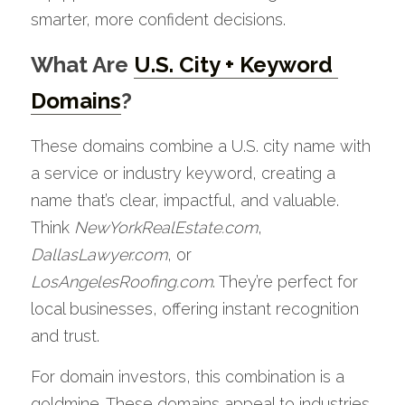
smarter, more confident decisions.
What Are 
U.S. City + Keyword 
Domains
?
These domains combine a U.S. city name with 
a service or industry keyword, creating a 
name that’s clear, impactful, and valuable. 
Think 
NewYorkRealEstate.com
, 
DallasLawyer.com
, or 
LosAngelesRoofing.com
. They’re perfect for 
local businesses, offering instant recognition 
and trust.
For domain investors, this combination is a 
goldmine. These domains appeal to industries 