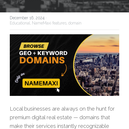
December 16, 2024
·
Educational,
NameMaxi features,
domain
Local businesses are always on the hunt for 
premium digital real estate — domains that 
make their services instantly recognizable 