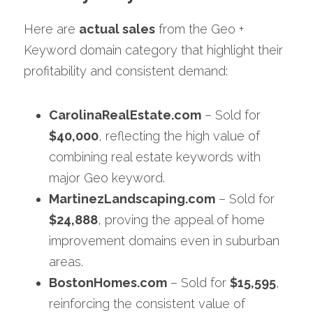
Here are 
actual sales
 from the Geo + 
Keyword domain category that highlight their 
profitability and consistent demand:
CarolinaRealEstate.com
 – Sold for 
$40,000
, reflecting the high value of 
combining real estate keywords with 
major Geo keyword.
MartinezLandscaping.com
 – Sold for 
$24,888
, 
proving the appeal of home 
improvement domains even in suburban 
areas.
BostonHomes.com
 – Sold for 
$15,595
, 
reinforcing the consistent value of 