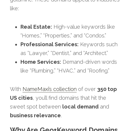
like:
Real Estate:
 High-value keywords like 
“Homes,” “Properties,” and “Condos.”
Professional Services:
 Keywords such 
as “Lawyer,” “Dentist,” and “Architect.”
Home Services:
 Demand-driven words 
like “Plumbing,” “HVAC,” and “Roofing.”
With 
NameMaxi’s collection
 of over 
350 top 
US cities
, you’ll find domains that hit the 
sweet spot between 
local demand
 and 
business relevance
.
Why Are Geo+Keyword Domains 