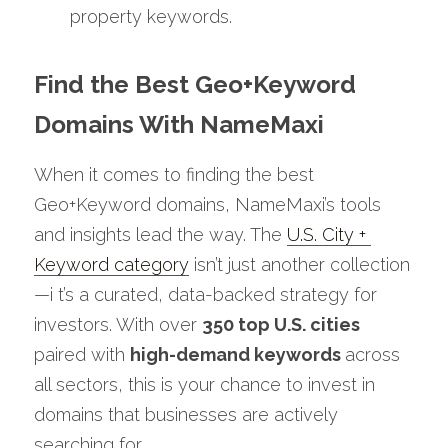
property keywords.
Find the Best Geo+Keyword 
Domains With NameMaxi 
When it comes to finding the best 
Geo+Keyword domains, NameMaxi’s tools 
and insights lead the way. The 
U.S. City + 
Keyword category
 isn’t just another collection 
—i t’s a curated, data-backed strategy for 
investors. With over 
350 top U.S. cities
paired with 
high-demand keywords 
across 
all sectors, this is your chance to invest in 
domains that businesses are actively 
searching for.