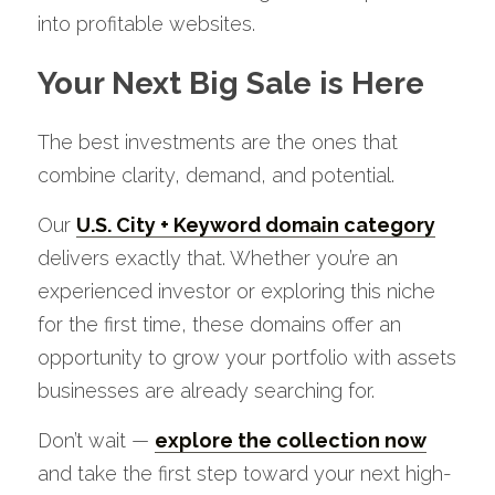
into profitable websites.
Your Next Big Sale is Here
The best investments are the ones that 
combine clarity, demand, and potential. 
Our 
U.S. City + Keyword domain category
delivers exactly that. Whether you’re an 
experienced investor or exploring this niche 
for the first time, these domains offer an 
opportunity to grow your portfolio with assets 
businesses are already searching for.
Don’t wait — 
explore the collection now
and take the first step toward your next high-