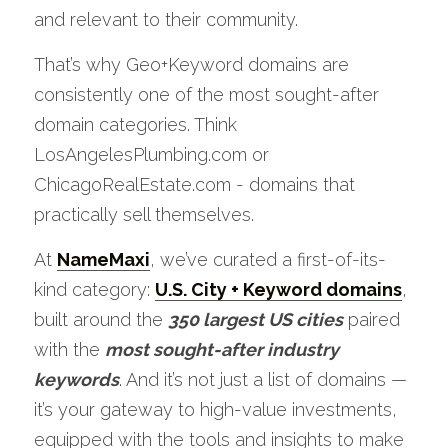
and relevant to their community. 
That’s why Geo+Keyword domains are 
consistently one of the most sought-after 
domain categories. Think 
LosAngelesPlumbing.com or 
ChicagoRealEstate.com - domains that 
practically sell themselves. 
At 
NameMaxi
, we’ve curated a first-of-its-
kind category: 
U.S. City + Keyword domains
, 
built around the 
350 largest US cities
 paired 
with the 
most sought-after industry 
keywords
. And it’s not just a list of domains — 
it’s your gateway to high-value investments, 
equipped with the tools and insights to make 