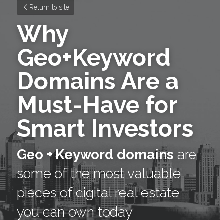
Return to site
Why 
Geo+Keyword 
Domains Are a 
Must-Have for 
Smart Investors
Geo + Keyword domains
 are 
some of the most valuable 
pieces of digital real estate 
you can own today