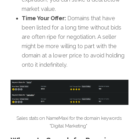
market value.
Time Your Offer: 
Domains that have 
been listed for a long time without bids 
are often ripe for negotiation. A seller 
might be more willing to part with the 
domain at a lower price to avoid holding 
onto it indefinitely.
Sales stats on NameMaxi for the domain keywords 
"Digital Marketing"  