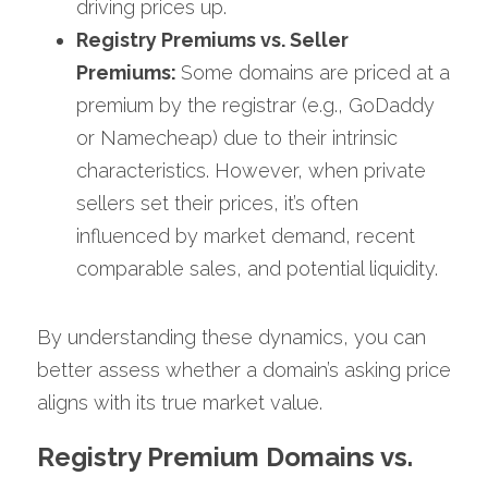
driving prices up.
Registry Premiums vs. Seller 
Premiums: 
Some domains are priced at a 
premium by the registrar (e.g., GoDaddy 
or Namecheap) due to their intrinsic 
characteristics. However, when private 
sellers set their prices, it’s often 
influenced by market demand, recent 
comparable sales, and potential liquidity.
By understanding these dynamics, you can 
better assess whether a domain’s asking price 
aligns with its true market value. 
Registry Premium Domains vs. 