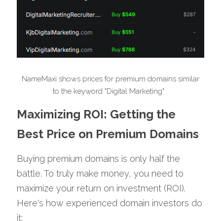
 NameMaxi shows prices for premium domains similar 
to the keyword "Digital Marketing"  
Maximizing ROI: Getting the 
Best Price on Premium Domains
Buying premium domains is only half the 
battle. To truly make money, you need to 
maximize your return on investment (ROI). 
Here's how experienced domain investors do 
it: