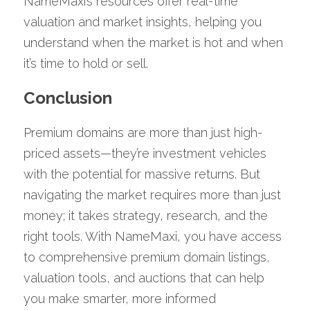
NameMaxi’s resources offer real-time 
valuation and market insights, helping you 
understand when the market is hot and when 
it’s time to hold or sell.
Conclusion
Premium domains are more than just high-
priced assets—they’re investment vehicles 
with the potential for massive returns. But 
navigating the market requires more than just 
money; it takes strategy, research, and the 
right tools. With NameMaxi, you have access 
to comprehensive premium domain listings, 
valuation tools, and auctions that can help 
you make smarter, more informed 