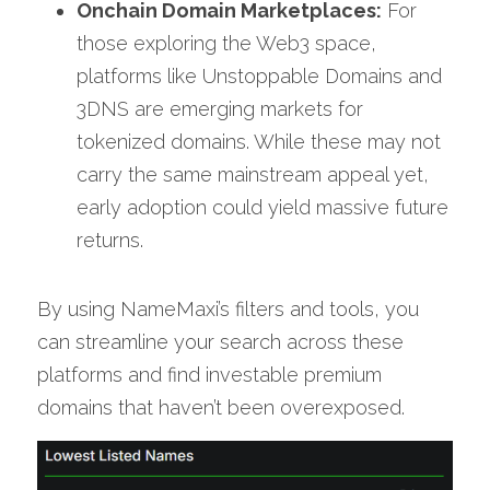
Onchain Domain Marketplaces:
 For 
those exploring the Web3 space, 
platforms like Unstoppable Domains and 
3DNS are emerging markets for 
tokenized domains. While these may not 
carry the same mainstream appeal yet, 
early adoption could yield massive future 
returns.
By using NameMaxi’s filters and tools, you 
can streamline your search across these 
platforms and find investable premium 
domains that haven’t been overexposed.