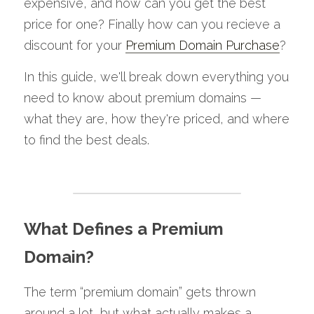
expensive, and how can you get the best 
price for one? Finally how can you recieve a 
discount for your 
Premium Domain Purchase
?
In this guide, we'll break down everything you 
need to know about premium domains — 
what they are, how they're priced, and where 
to find the best deals.
What Defines a Premium 
Domain?
The term “premium domain” gets thrown 
around a lot, but what actually makes a 