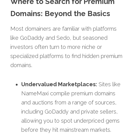
Where to Search for Premium 
Domains: Beyond the Basics
Most domainers are familiar with platforms 
like GoDaddy and Sedo, but seasoned 
investors often turn to more niche or 
specialized platforms to find hidden premium 
domains.
Undervalued Marketplaces:
 Sites like 
NameMaxi compile premium domains 
and auctions from a range of sources, 
including GoDaddy and private sellers, 
allowing you to spot underpriced gems 
before they hit mainstream markets.