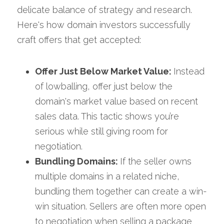
delicate balance of strategy and research. 
Here's how domain investors successfully 
craft offers that get accepted:
Offer Just Below Market Value: 
Instead 
of lowballing, offer just below the 
domain's market value based on recent 
sales data. This tactic shows you’re 
serious while still giving room for 
negotiation.
Bundling Domains: 
If the seller owns 
multiple domains in a related niche, 
bundling them together can create a win-
win situation. Sellers are often more open 
to negotiation when selling a package 