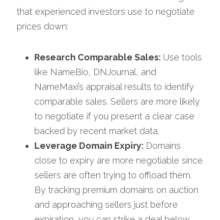
that experienced investors use to negotiate 
prices down:
Research Comparable Sales: 
Use tools 
like NameBio, DNJournal, and 
NameMaxi’s appraisal results to identify 
comparable sales. Sellers are more likely 
to negotiate if you present a clear case 
backed by recent market data.
Leverage Domain Expiry: 
Domains 
close to expiry are more negotiable since 
sellers are often trying to offload them. 
By tracking premium domains on auction 
and approaching sellers just before 
expiration, you can strike a deal below 