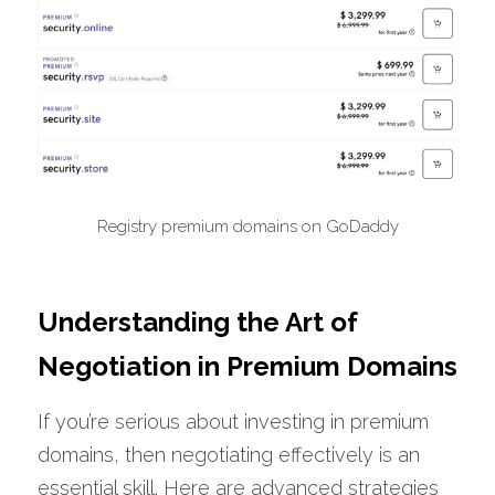
Registry premium domains on GoDaddy
Understanding the Art of 
Negotiation in Premium Domains
If you’re serious about investing in premium 
domains, then negotiating effectively is an 
essential skill. Here are advanced strategies 