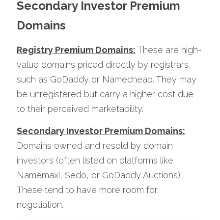
Secondary Investor Premium 
Domains
Registry Premium Domains:
 These are high-
value domains priced directly by registrars, 
such as GoDaddy or Namecheap. They may 
be unregistered but carry a higher cost due 
to their perceived marketability.
Secondary Investor Premium Domains:
Domains owned and resold by domain 
investors (often listed on platforms like 
Namemaxi, Sedo, or GoDaddy Auctions). 
These tend to have more room for 
negotiation.