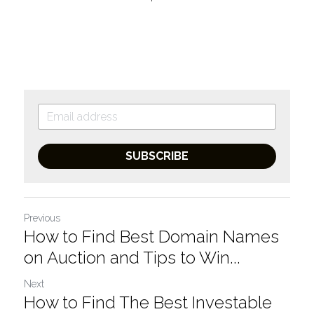
SUBSCRIBE
Previous
How to Find Best Domain Names
on Auction and Tips to Win...
Next
How to Find The Best Investable