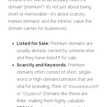
domain "premium"? It’s not just about being 
short or memorable—it's about scarcity, 
market demand, and the intrinsic value the 
domain carries for businesses.
Listed for Sale: 
Premium domains are 
usually already owned by somene else 
and they have listed it for sale. 
Scarcity and Keywords:
 Premium 
domains often consist of short, single-
word or high-demand phrases that are 
vital for branding. Think of "
Insurance.com
" 
or "
Crypto.io
". Domains like these are 
finite, making them highly valuable.