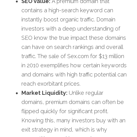
SEO Value:
 A premium domain that 
contains a high-search keyword can 
instantly boost organic traffic. Domain 
investors with a deep understanding of 
SEO know the true impact these domains 
can have on search rankings and overall 
traffic. The sale of Sex.com for $13 million 
in 2010 exemplifies how certain keywords 
and domains with high traffic potential can 
reach exorbitant prices.
Market Liquidity: 
Unlike regular 
domains, premium domains can often be 
flipped quickly for significant profit. 
Knowing this, many investors buy with an 
exit strategy in mind, which is why 