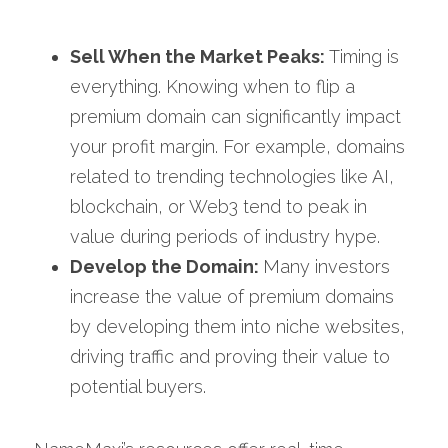
Sell When the Market Peaks:
 Timing is 
everything. Knowing when to flip a 
premium domain can significantly impact 
your profit margin. For example, domains 
related to trending technologies like AI, 
blockchain, or Web3 tend to peak in 
value during periods of industry hype.
Develop the Domain: 
Many investors 
increase the value of premium domains 
by developing them into niche websites, 
driving traffic and proving their value to 
potential buyers.