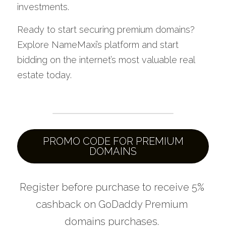
investments.
Ready to start securing premium domains? 
Explore NameMaxi’s platform and start 
bidding on the internet’s most valuable real 
estate today.
PROMO CODE FOR PREMIUM
DOMAINS
Register before purchase to r
eceive 5% 
cashback on GoDaddy Premium 
domains purchases. 