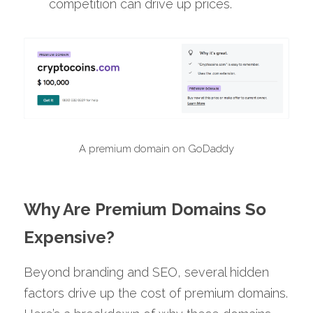
competition can drive up prices.
A premium domain on GoDaddy
Why Are Premium Domains So 
Expensive?
Beyond branding and SEO, several hidden 
factors drive up the cost of premium domains. 