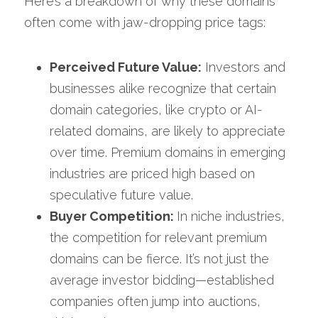
Here’s a breakdown of why these domains 
often come with jaw-dropping price tags:
Perceived Future Value:
 Investors and 
businesses alike recognize that certain 
domain categories, like crypto or AI-
related domains, are likely to appreciate 
over time. Premium domains in emerging 
industries are priced high based on 
speculative future value.
Buyer Competition: 
In niche industries, 
the competition for relevant premium 
domains can be fierce. It’s not just the 
average investor bidding—established 
companies often jump into auctions, 