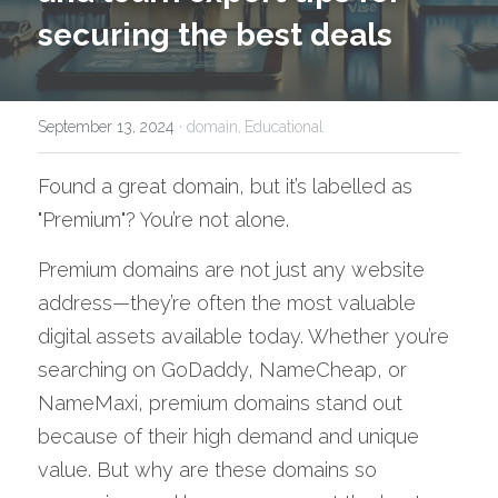
securing the best deals
September 13, 2024
·
domain,
Educational
Found a great domain, but it’s labelled as 
"Premium"? You’re not alone. 
Premium domains are not just any website 
address—they’re often the most valuable 
digital assets available today. Whether you’re 
searching on GoDaddy, NameCheap, or 
NameMaxi, premium domains stand out 
because of their high demand and unique 
value. But why are these domains so 