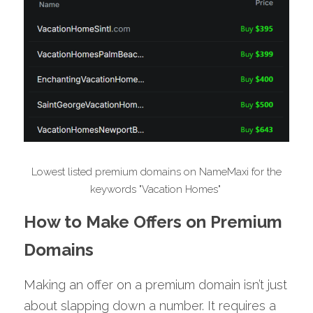
 Lowest listed premium domains on NameMaxi for the 
keywords "Vacation Homes" 
How to Make Offers on Premium 
Domains
Making an offer on a premium domain isn’t just 
about slapping down a number. It requires a 