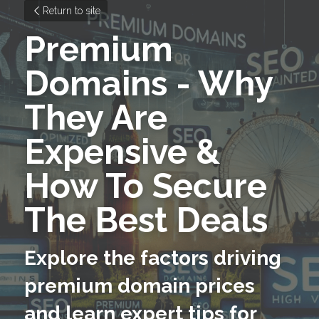
Return to site
Premium 
Domains - Why 
They Are 
Expensive & 
How To Secure 
The Best Deals
Explore the factors driving 
premium domain prices 
and learn expert tips for 