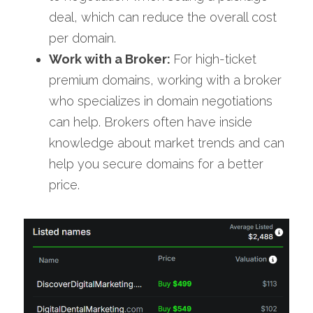
deal, which can reduce the overall cost 
per domain.
Work with a Broker: 
For high-ticket 
premium domains, working with a broker 
who specializes in domain negotiations 
can help. Brokers often have inside 
knowledge about market trends and can 
help you secure domains for a better 
price.