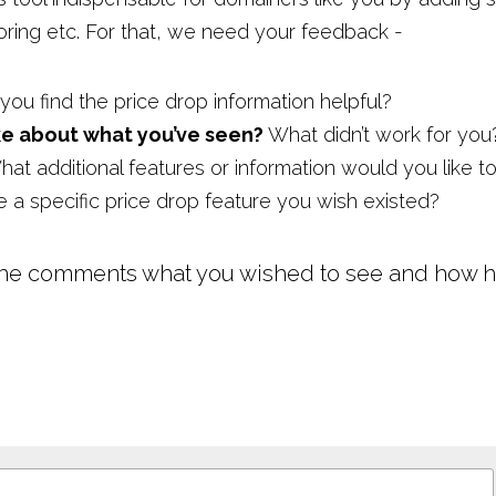
toring etc. For that, we need your feedback -
you find the price drop information helpful?
ke about what you’ve seen?
 What didn’t work for you
at additional features or information would you like t
re a specific price drop feature you wish existed?
the comments what you wished to see and how he