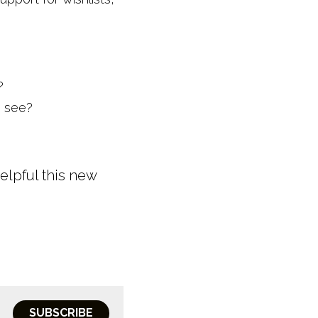
?
o see?
lpful this new 
SUBSCRIBE