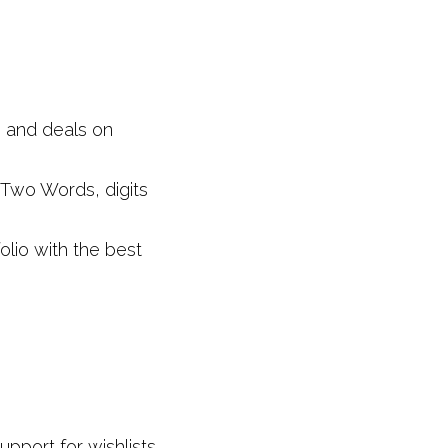
 and deals on 
Two Words, digits 
io with the best 
port for wishlists, 