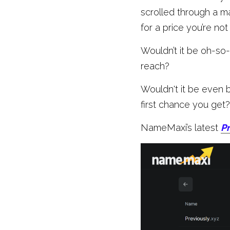
scrolled through a m
for a price you’re not
Wouldn’t it be oh-so-
reach?
Wouldn't it be even b
first chance you get?
NameMaxi’s latest 
Pr