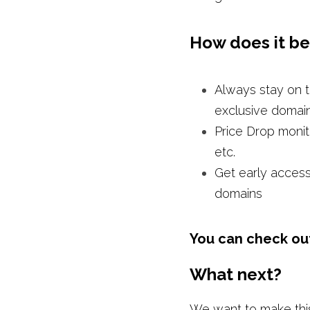
How does it be
Always stay on t
exclusive domai
Price Drop monit
etc. 
Get early access
domains
You can check out 
What next?
We want to make this 