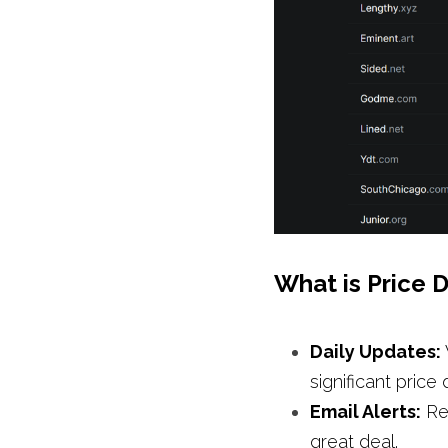
What is Price D
Daily Updates: 
significant price 
Email Alerts:
 Re
great deal.