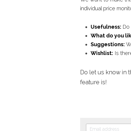
individual price moni
Usefulness: 
Do 
What do you li
Suggestions: 
Wh
Wishlist:
 Is the
Do let us know in 
feature is!