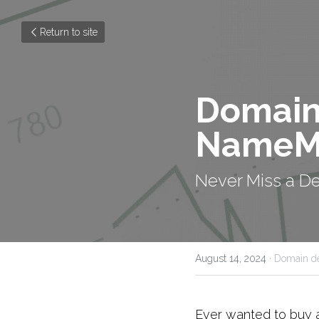
Return to site
Domain 
NameM
Never Miss a D
August 14, 2024
·
Domain de
Ever wanted to buy 