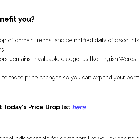
nefit you?
op of domain trends, and be notified daily of discounts
ns
ors domains in valuable categories like English Words, 
 to these price changes so you can expand your portfol
Today's Price Drop list 
here
tool indispensable for domainers like you by adding sup