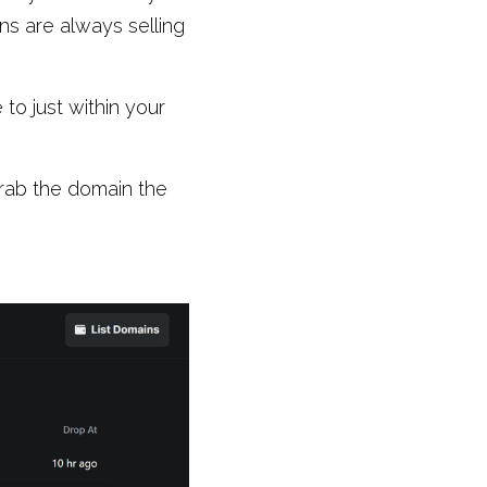
 are always selling 
o just within your 
rab the domain the 