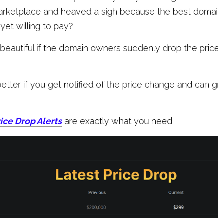
arketplace and heaved a sigh because the best domains
 yet willing to pay?
beautiful if the domain owners suddenly drop the price t
etter if you get notified of the price change and can g
ice Drop Alerts
 are exactly what you need.