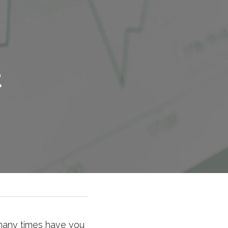
 
any times have you 