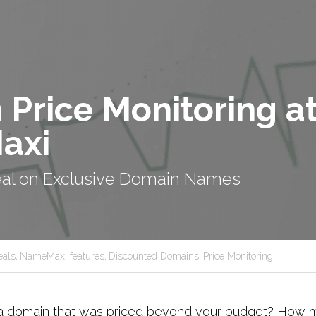
Price Monitoring at
axi
eal on Exclusive Domain Names
als,
NameMaxi features,
Discounted Domains,
Price Monitoring
a domain that was priced beyond your budget? How m