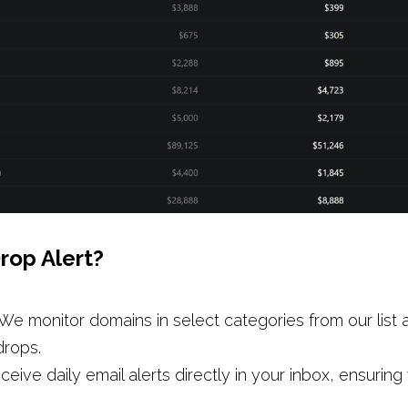
rop Alert? 
We monitor domains in select categories from our list a
drops.
ceive daily email alerts directly in your inbox, ensuring