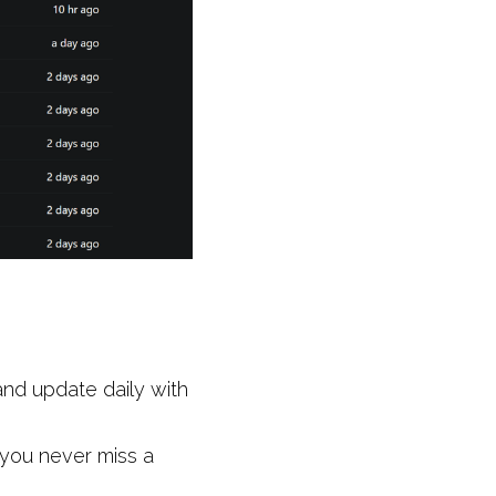
nd update daily with 
 you never miss a 